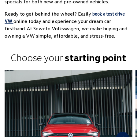
specials for both new and pre-owned vehicles.
Ready to get behind the wheel? Easily
book a test drive
online today and experience your dream car
VW
firsthand. At Soweto Volkswagen, we make buying and
owning a VW simple, affordable, and stress-free.
Choose your
starting point