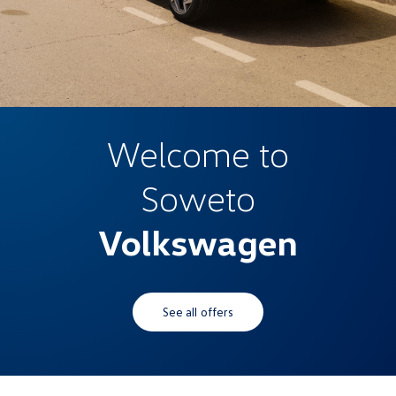
Welcome to
Soweto
Volkswagen
See all offers