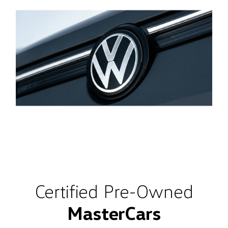
Certified Pre-Owned
MasterCars