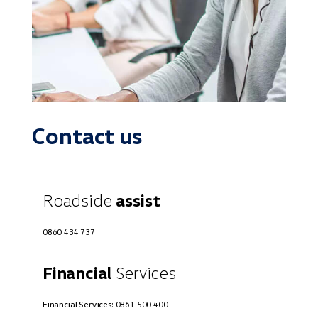
Contact us
Roadside
assist
0860 434 737
Financial
Services
Financial Services:
0861 500 400