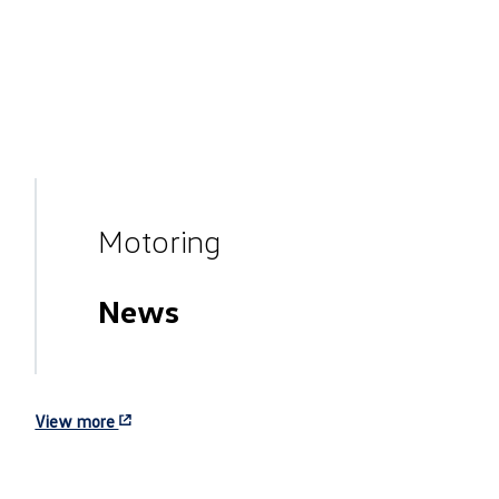
Motoring
News
View more