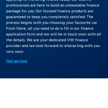
professionals are here to build an unbeatable finance
package for you. Our focused finance products are
guaranteed to keep you completely satisfied. The
process begins with you choosing your favourite car.
From there, all you need to do is fill in our finance
application form and we will be in touch soon with all
the details. We are your dedicated VW finance
provider and we look forward to interacting with you
very soon.
Find out more