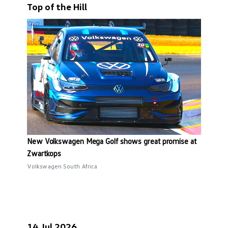
Top of the Hill
New Volkswagen Mega Golf shows great promise at
Zwartkops
Volkswagen South Africa
14 Jul 2026