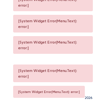
error:]
[System Widget Error(Menu.Text):
error:]
[System Widget Error(Menu.Text):
error:]
[System Widget Error(Menu.Text):
error:]
[System Widget Error(Menu.Text): error:]
2026