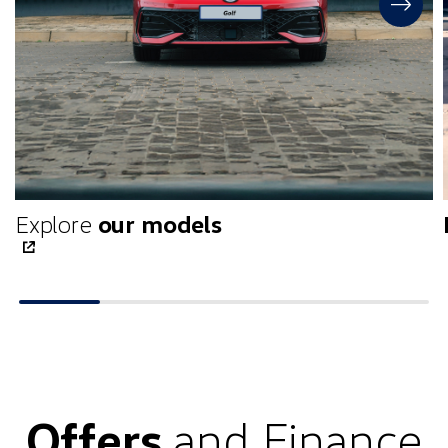
Explore
our models
Offers
and Finance