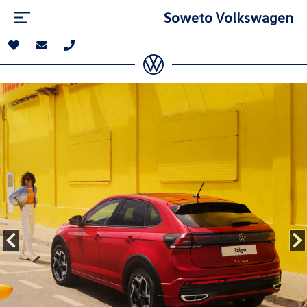
Soweto Volkswagen