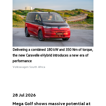
Delivering a combined 180 kW and 350 Nm of torque,
the new Caravelle eHybrid introduces a new era of
performance
Volkswagen South Africa
28 Jul 2026
Mega Golf shows massive potential at