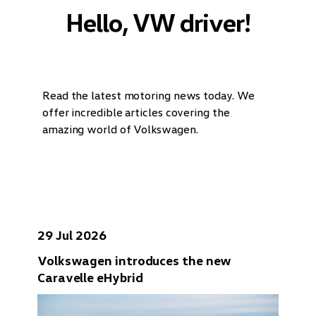
Hello, VW driver!
Read the latest motoring news today. We
offer incredible articles covering the
amazing world of Volkswagen.
29 Jul 2026
Volkswagen introduces the new
Caravelle eHybrid