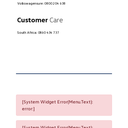
Volkswagensure:
0800 204 638
Customer
Care
South Africa:
0860 434 737
[System Widget Error(Menu.Text):
error:]
[System Widget Error(Menu.Text):