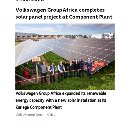
Volkswagen Group Africa completes
solar panel project at Component Plant
Volkswagen Group Africa expanded its renewable
energy capacity with a new solar installation at its
Kariega Component Plant
Volkswagen South Africa