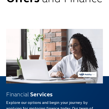
Financial
Services
Explore our options and begin your journey by
applying for motoring finance today. Our team of