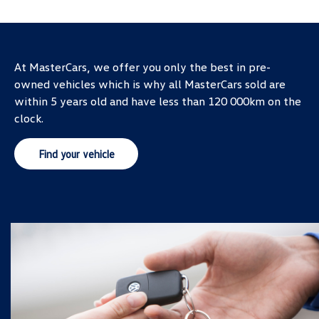
At MasterCars, we offer you only the best in pre-
owned vehicles which is why all MasterCars sold are
within 5 years old and have less than 120 000km on the
clock.
Find your vehicle