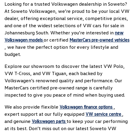
Looking for a trusted Volkswagen dealership in Soweto?
At Soweto Volkswagen, we’re proud to be your local VW
dealer, offering exceptional service, competitive prices,
and one of the widest selections of VW cars for sale in
Johannesburg South. Whether you’re interested in
new
or certified
Volkswagen models
MasterCars pre-owned vehicles
, we have the perfect option for every lifestyle and
budget.
Explore our showroom to discover the latest VW Polo,
VW T-Cross, and VW Tiguan, each backed by
Volkswagen’s renowned quality and performance. Our
MasterCars certified pre-owned range is carefully
inspected to give you peace of mind when buying used.
We also provide flexible
,
Volkswagen finance options
expert support at our fully equipped
,
VW service centre
and genuine
to keep your car performing
Volkswagen parts
at its best. Don’t miss out on our latest Soweto VW