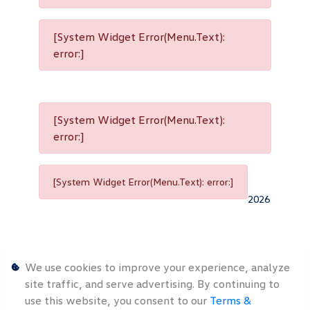
[System Widget Error(Menu.Text):
error:]
[System Widget Error(Menu.Text):
error:]
[System Widget Error(Menu.Text): error:]
2026
We use cookies to improve your experience, analyze
site traffic, and serve advertising. By continuing to
use this website, you consent to our
Terms &
Personal
Terms &
Sitemap