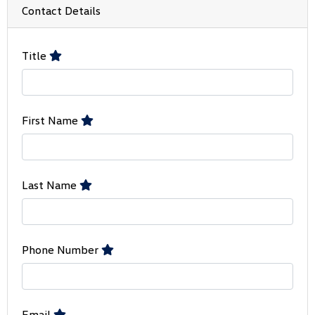
Contact Details
Title
First Name
Last Name
Phone Number
Email