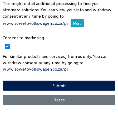
This might entail additional processing to find you
alternate solutions. You can view your info and withdraw
consent at any time by going to
www.sowetovolkswagen.co.za/pi
.
More
Consent to marketing
For similar products and services, from us only. You can
withdraw consent at any time by going to
www.sowetovolkswagen.co.za/pi
Submit
Reset