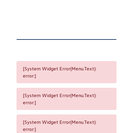
[System Widget Error(Menu.Text):
error:]
[System Widget Error(Menu.Text):
error:]
[System Widget Error(Menu.Text):
error:]