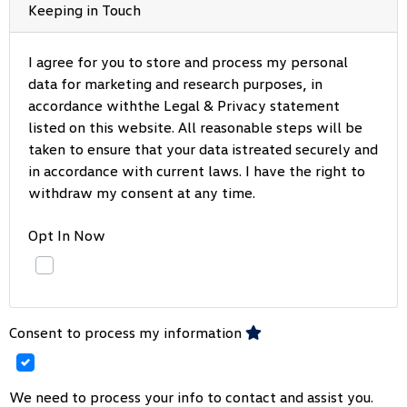
Keeping in Touch
I agree for you to store and process my personal
data for marketing and research purposes, in
accordance withthe Legal & Privacy statement
listed on this website. All reasonable steps will be
taken to ensure that your data istreated securely and
in accordance with current laws. I have the right to
withdraw my consent at any time.
Opt In Now
Consent to process my information
We need to process your info to contact and assist you.