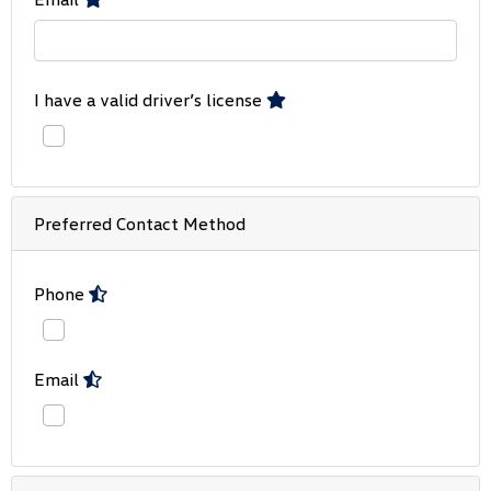
I have a valid driver’s license
Preferred Contact Method
Phone
Email