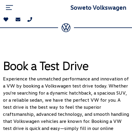
Soweto Volkswagen
Book a Test Drive
Experience the unmatched performance and innovation of
a VW by booking a Volkswagen test drive today. Whether
you're searching for a dynamic hatchback, a spacious SUV,
or a reliable sedan, we have the perfect VW for you. A
test drive is the best way to feel the superior
craftsmanship, advanced technology, and smooth handling
that Volkswagen vehicles are known for. Booking a VW
test drive is quick and easy—simply fill in our online