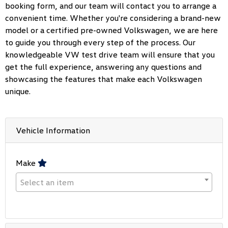
booking form, and our team will contact you to arrange a
convenient time. Whether you're considering a brand-new
model or a certified pre-owned Volkswagen, we are here
to guide you through every step of the process. Our
knowledgeable VW test drive team will ensure that you
get the full experience, answering any questions and
showcasing the features that make each Volkswagen
unique.
Vehicle Information
Make
Select an item