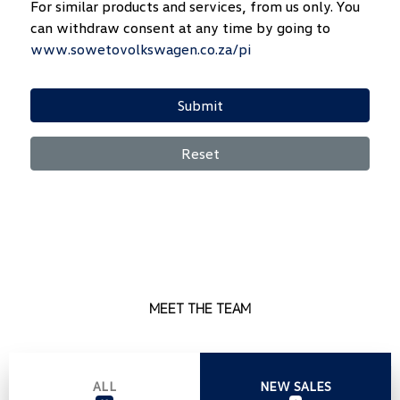
For similar products and services, from us only. You
can withdraw consent at any time by going to
www.sowetovolkswagen.co.za/pi
Submit
Reset
MEET THE TEAM
ALL
NEW SALES