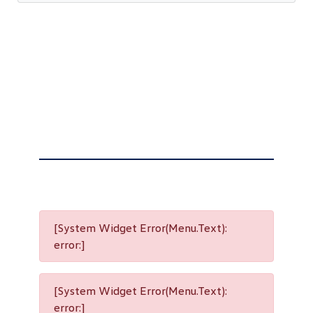
[System Widget Error(Menu.Text):
error:]
[System Widget Error(Menu.Text):
error:]