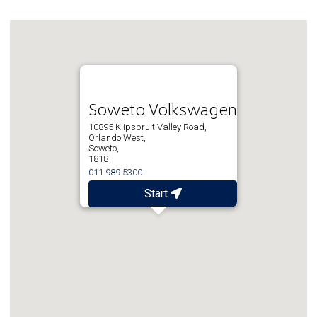
Soweto Volkswagen
10895 Klipspruit Valley Road,
Orlando West,
Soweto,
1818
011 989 5300
Start