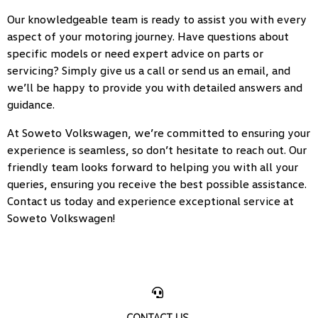
Our knowledgeable team is ready to assist you with every
aspect of your motoring journey. Have questions about
specific models or need expert advice on parts or
servicing? Simply give us a call or send us an email, and
we’ll be happy to provide you with detailed answers and
guidance.
At Soweto Volkswagen, we’re committed to ensuring your
experience is seamless, so don’t hesitate to reach out. Our
friendly team looks forward to helping you with all your
queries, ensuring you receive the best possible assistance.
Contact us today and experience exceptional service at
Soweto Volkswagen!
CONTACT US