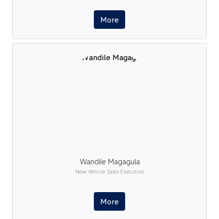
More
Wandile Magagula
New Vehicle Sales Executive
More