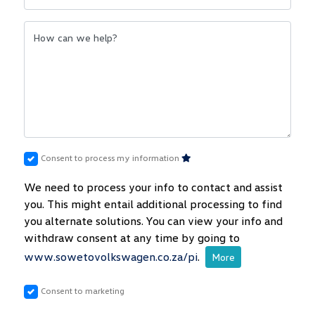
How can we help?
Consent to process my information
We need to process your info to contact and assist
you. This might entail additional processing to find
you alternate solutions. You can view your info and
withdraw consent at any time by going to
www.sowetovolkswagen.co.za/pi
.
More
Consent to marketing