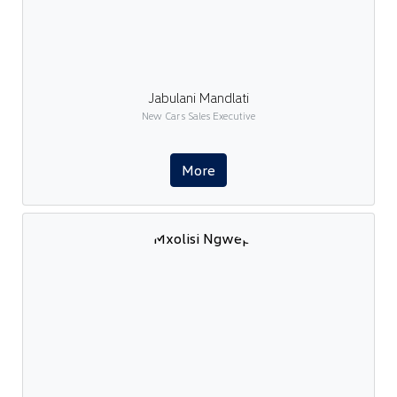
Jabulani Mandlati
New Cars Sales Executive
More