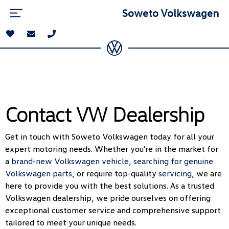
Soweto Volkswagen
Contact VW Dealership
Get in touch with Soweto Volkswagen today for all your
expert motoring needs. Whether you're in the market for
a
brand-new Volkswagen vehicle,
searching for genuine
Volkswagen parts,
or require top-quality
servicing,
we are
here to provide you with the best solutions. As a trusted
Volkswagen dealership, we pride ourselves on offering
exceptional customer service and comprehensive support
tailored to meet your unique needs.