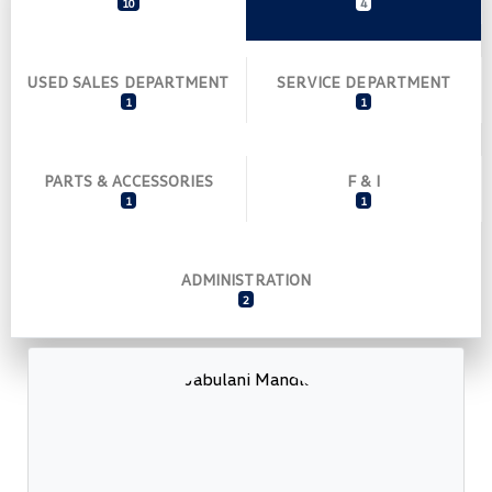
10
4
USED SALES DEPARTMENT
SERVICE DEPARTMENT
1
1
PARTS & ACCESSORIES
F & I
1
1
ADMINISTRATION
2