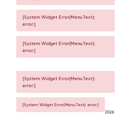
[System Widget Error(Menu.Text):
error:]
[System Widget Error(Menu.Text):
error:]
[System Widget Error(Menu.Text):
error:]
[System Widget Error(Menu.Text): error:]
2026