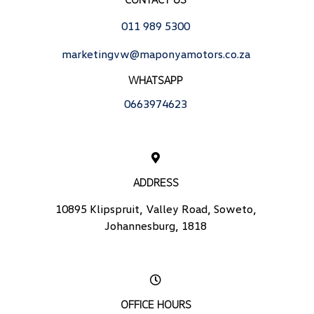
011 989 5300
marketingvw@maponyamotors.co.za
WHATSAPP
0663974623
ADDRESS
10895 Klipspruit, Valley Road, Soweto,
Johannesburg, 1818
OFFICE HOURS