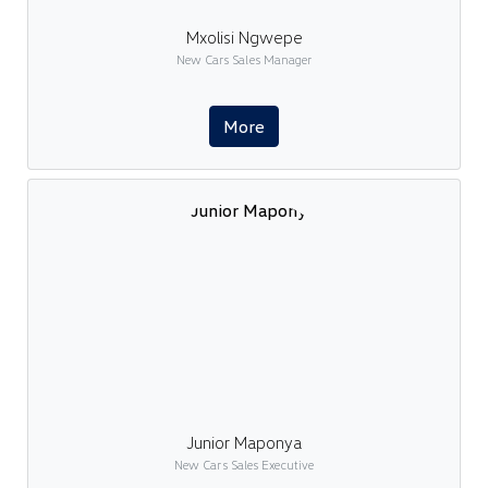
Mxolisi Ngwepe
New Cars Sales Manager
More
Junior Maponya
New Cars Sales Executive