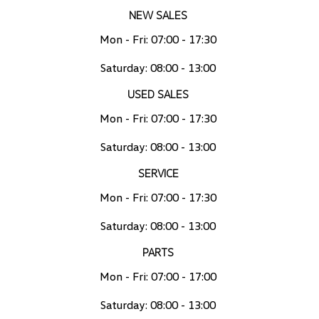
NEW SALES
Mon - Fri: 07:00 - 17:30
Saturday: 08:00 - 13:00
USED SALES
Mon - Fri: 07:00 - 17:30
Saturday: 08:00 - 13:00
SERVICE
Mon - Fri: 07:00 - 17:30
Saturday: 08:00 - 13:00
PARTS
Mon - Fri: 07:00 - 17:00
Saturday: 08:00 - 13:00