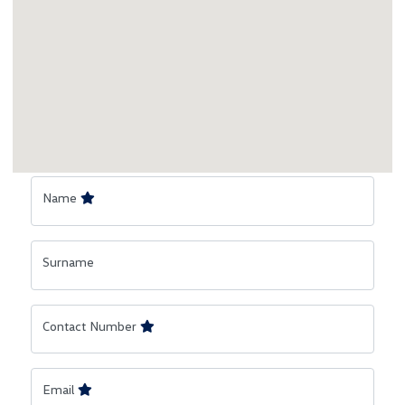
Name
Surname
Contact Number
Email