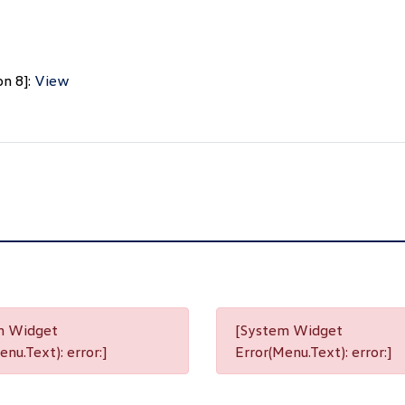
on 8]:
View
m Widget
[System Widget
nu.Text): error:]
Error(Menu.Text): error:]