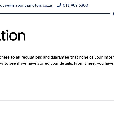
ngvw@maponyamotors.co.za
011 989 5300
tion
here to all regulations and guarantee that none of your inform
w to see if we have stored your details. From there, you have 