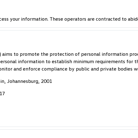
cess your information. These operators are contracted to abid
) aims to promote the protection of personal information pro
 personal information to establish minimum requirements for t
nitor and enforce compliance by public and private bodies wi
ein, Johannesburg, 2001
017