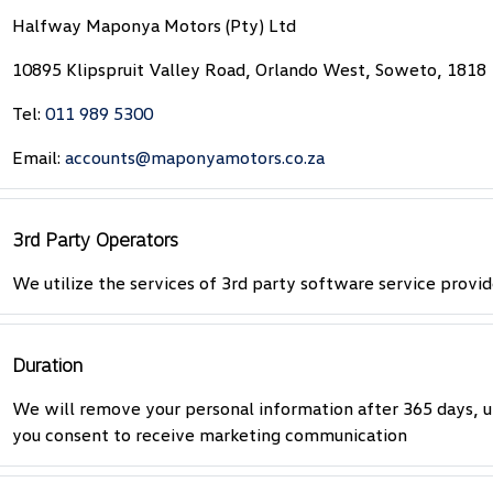
Halfway Maponya Motors (Pty) Ltd
10895 Klipspruit Valley Road, Orlando West, Soweto, 1818
Tel:
011 989 5300
Email:
accounts@maponyamotors.co.za
3rd Party Operators
We utilize the services of 3rd party software service provid
Duration
We will remove your personal information after 365 days, u
you consent to receive marketing communication