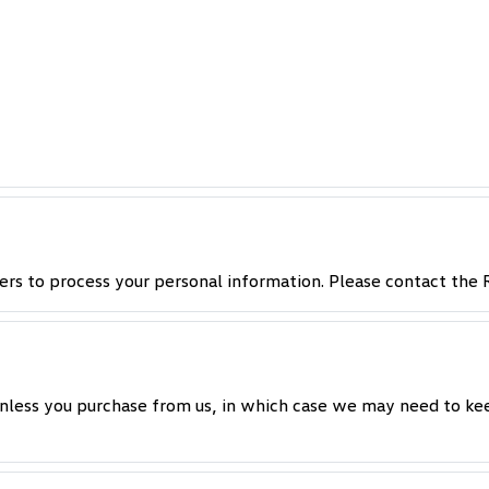
ers to process your personal information. Please contact the R
nless you purchase from us, in which case we may need to kee