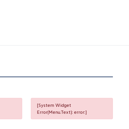
[System Widget
Error(Menu.Text): error:]