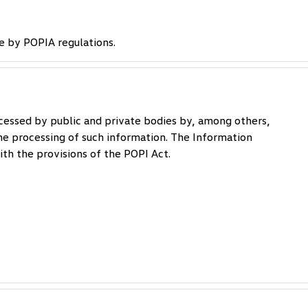
e by POPIA regulations.
cessed by public and private bodies by, among others,
he processing of such information. The Information
th the provisions of the POPI Act.