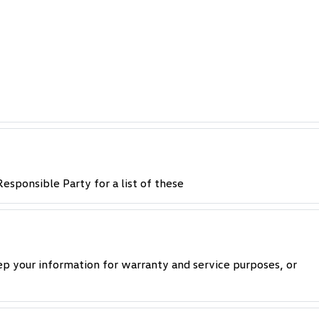
esponsible Party for a list of these
p your information for warranty and service purposes, or