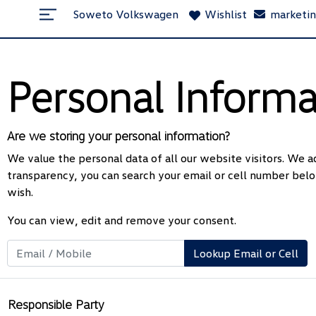
Soweto Volkswagen
Wishlist
marketi
Personal Informa
Are we storing your personal information?
We value the personal data of all our website visitors. We ad
transparency, you can search your email or cell number belo
wish.
You can view, edit and remove your consent.
Lookup Email or Cell
Responsible Party