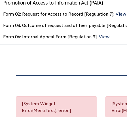
Promotion of Access to Information Act (PAIA)
Form 02: Request for Access to Record [Regulation 7]:
View
Form 03: Outcome of request and of fees payable [Regulati
Form 04: Internal Appeal Form [Regulation 9]:
View
[System Widget
[Syste
Error(Menu.Text): error:]
Error(Me