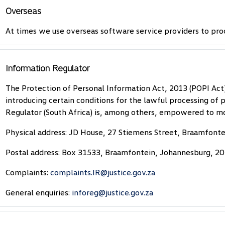
Overseas
At times we use overseas software service providers to pro
Information Regulator
The Protection of Personal Information Act, 2013 (POPI Act
introducing certain conditions for the lawful processing of
Regulator (South Africa) is, among others, empowered to mo
Physical address: JD House, 27 Stiemens Street, Braamfont
Postal address: Box 31533, Braamfontein, Johannesburg, 2
Complaints:
complaints.IR@justice.gov.za
General enquiries:
inforeg@justice.gov.za