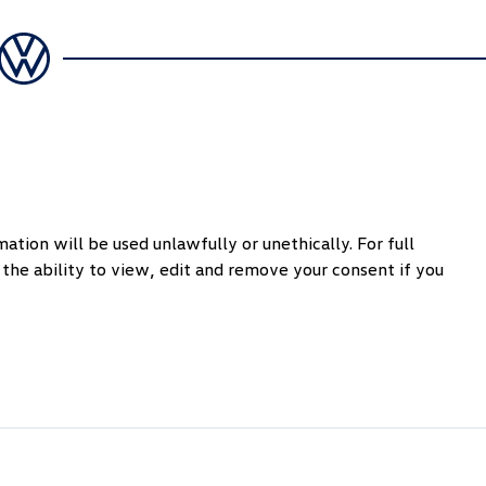
ation will be used unlawfully or unethically. For full
the ability to view, edit and remove your consent if you