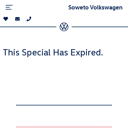
Soweto Volkswagen
This Special Has Expired.