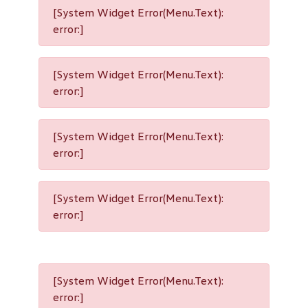
[System Widget Error(Menu.Text):
error:]
[System Widget Error(Menu.Text):
error:]
[System Widget Error(Menu.Text):
error:]
[System Widget Error(Menu.Text):
error:]
[System Widget Error(Menu.Text):
error:]