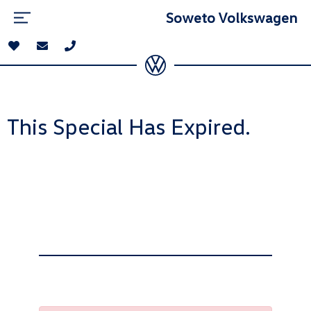
Soweto Volkswagen
This Special Has Expired.