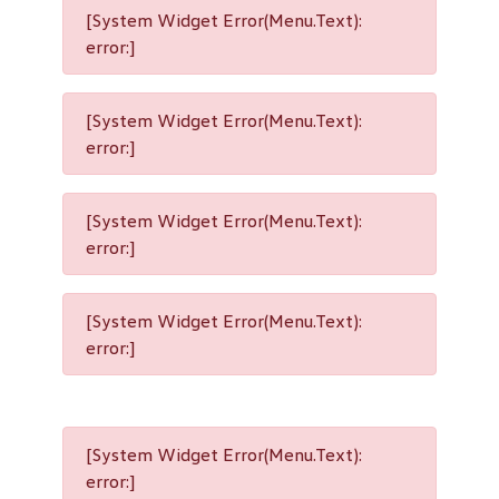
[System Widget Error(Menu.Text):
error:]
[System Widget Error(Menu.Text):
error:]
[System Widget Error(Menu.Text):
error:]
[System Widget Error(Menu.Text):
error:]
[System Widget Error(Menu.Text):
error:]