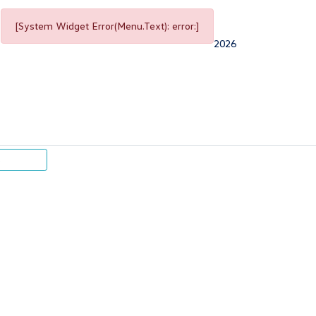
[System Widget Error(Menu.Text): error:]
2026
p