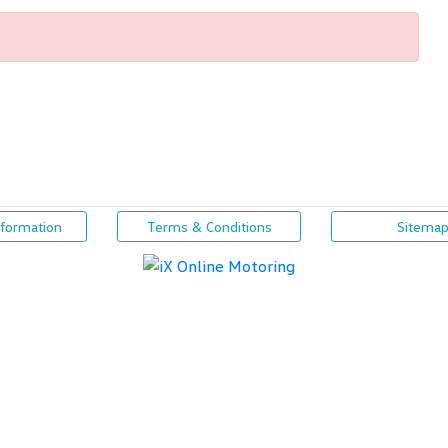
nformation
Terms & Conditions
Sitema