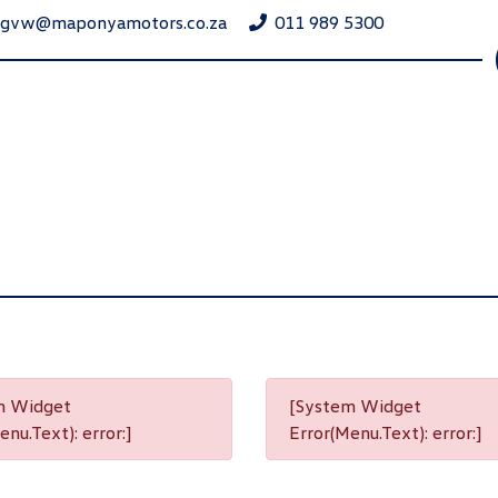
ngvw@maponyamotors.co.za
011 989 5300
m Widget
[System Widget
nu.Text): error:]
Error(Menu.Text): error:]