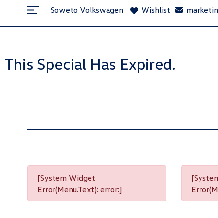
Soweto Volkswagen
Wishlist
marketi
This Special Has Expired.
[System Widget
[Syste
Error(Menu.Text): error:]
Error(Me