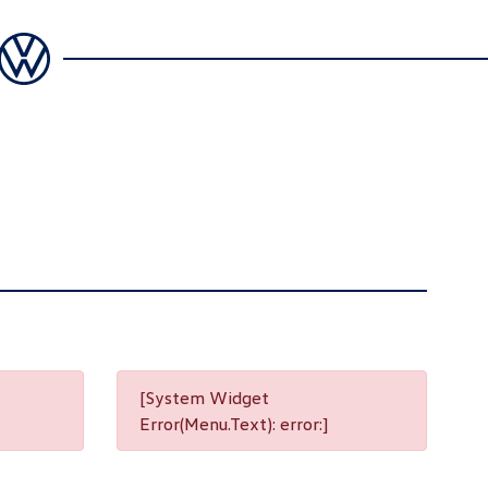
[System Widget
Error(Menu.Text): error:]