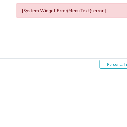
[System Widget Error(Menu.Text): error:]
Personal I