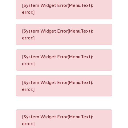
[System Widget Error(Menu.Text):
error:]
[System Widget Error(Menu.Text):
error:]
[System Widget Error(Menu.Text):
error:]
[System Widget Error(Menu.Text):
error:]
[System Widget Error(Menu.Text):
error:]