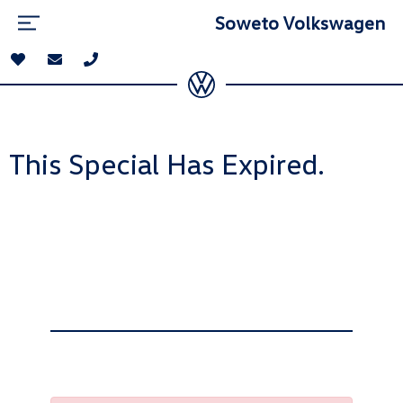
Soweto Volkswagen
This Special Has Expired.