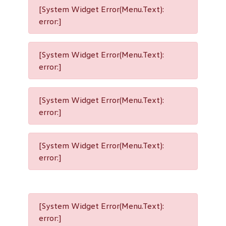
[System Widget Error(Menu.Text):
error:]
[System Widget Error(Menu.Text):
error:]
[System Widget Error(Menu.Text):
error:]
[System Widget Error(Menu.Text):
error:]
[System Widget Error(Menu.Text):
error:]