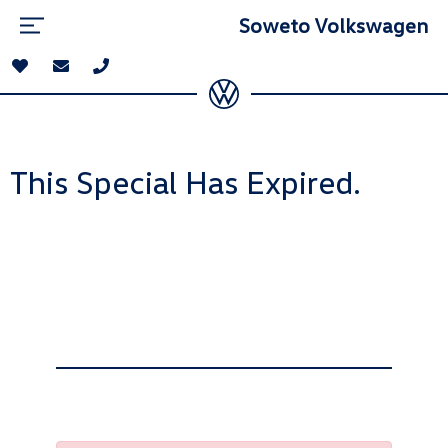
Soweto Volkswagen
This Special Has Expired.