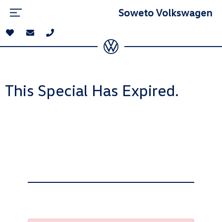
Soweto Volkswagen
This Special Has Expired.