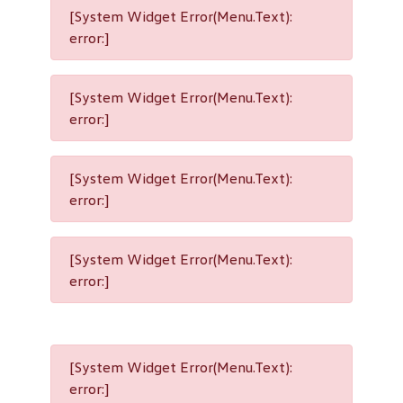
[System Widget Error(Menu.Text):
error:]
[System Widget Error(Menu.Text):
error:]
[System Widget Error(Menu.Text):
error:]
[System Widget Error(Menu.Text):
error:]
[System Widget Error(Menu.Text):
error:]