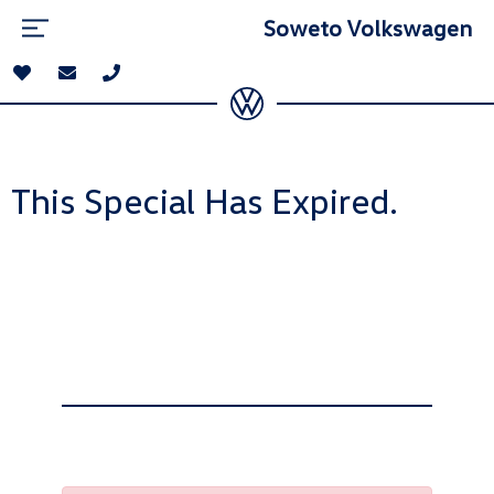
Soweto Volkswagen
This Special Has Expired.