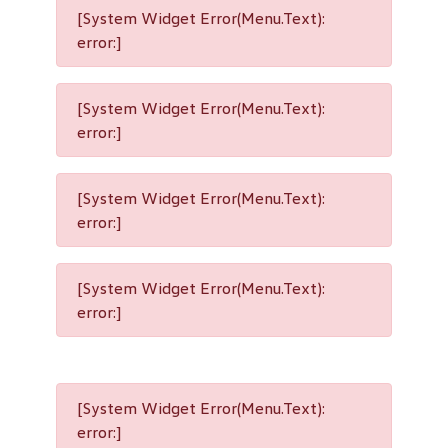
[System Widget Error(Menu.Text):
error:]
[System Widget Error(Menu.Text):
error:]
[System Widget Error(Menu.Text):
error:]
[System Widget Error(Menu.Text):
error:]
[System Widget Error(Menu.Text):
error:]