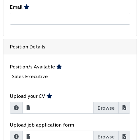
Email
Position Details
Position/s Available
Sales Executive
Upload your CV
Upload job application form