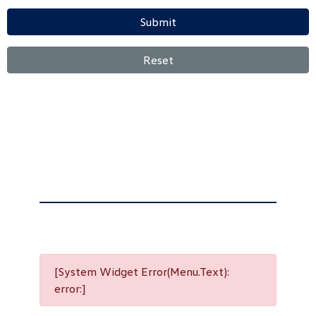
Submit
Reset
[System Widget Error(Menu.Text):
error:]