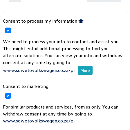
Consent to process my information
We need to process your info to contact and assist you.
This might entail additional processing to find you
alternate solutions. You can view your info and withdraw
consent at any time by going to
www.sowetovolkswagen.co.za/pi
.
More
Consent to marketing
For similar products and services, from us only. You can
withdraw consent at any time by going to
www.sowetovolkswagen.co.za/pi