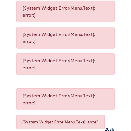
[System Widget Error(Menu.Text):
error:]
[System Widget Error(Menu.Text):
error:]
[System Widget Error(Menu.Text):
error:]
[System Widget Error(Menu.Text):
error:]
[System Widget Error(Menu.Text): error:]
2026