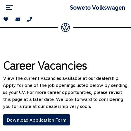
Soweto Volkswagen
Career Vacancies
View the current vacancies available at our dealership.
Apply for one of the job openings listed below by sending
us your CV. For more career opportunities, please revisit
this page at a later date. We look forward to considering
you for a role at our dealership very soon.
Download Application Form