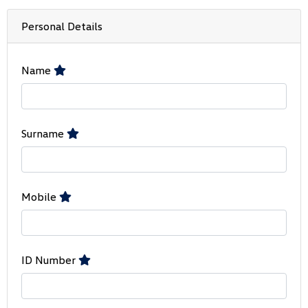
Personal Details
Name
Surname
Mobile
ID Number