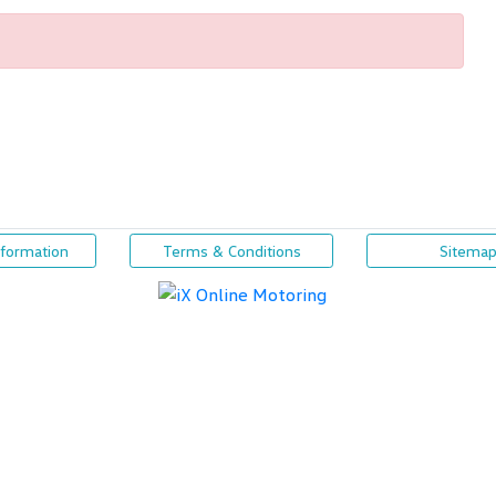
nformation
Terms & Conditions
Sitema