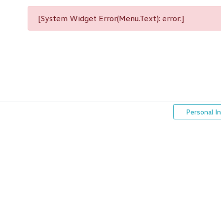
[System Widget Error(Menu.Text): error:]
Personal I