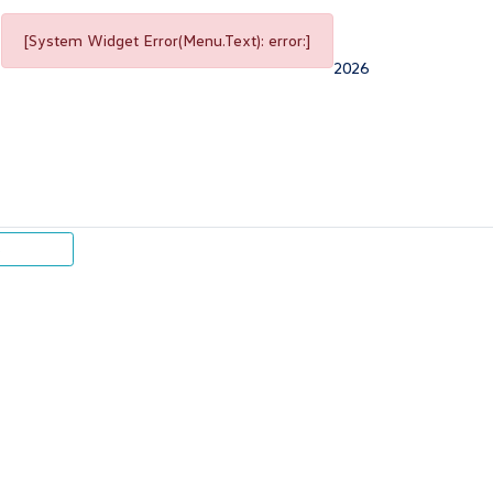
[System Widget Error(Menu.Text): error:]
2026
p