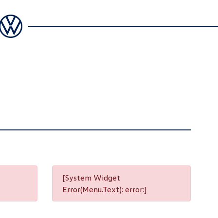
[System Widget
Error(Menu.Text): error:]