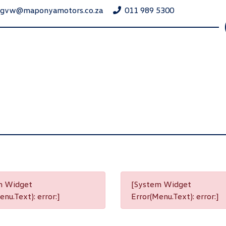
ngvw@maponyamotors.co.za
011 989 5300
m Widget
[System Widget
nu.Text): error:]
Error(Menu.Text): error:]