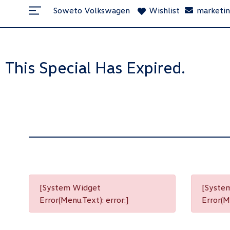
Soweto Volkswagen
Wishlist
marketi
This Special Has Expired.
[System Widget
[Syste
Error(Menu.Text): error:]
Error(Me