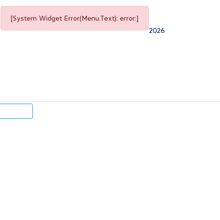
[System Widget Error(Menu.Text): error:]
2026
p