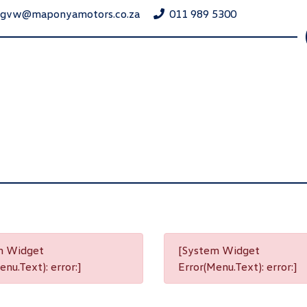
ngvw@maponyamotors.co.za
011 989 5300
m Widget
[System Widget
nu.Text): error:]
Error(Menu.Text): error:]