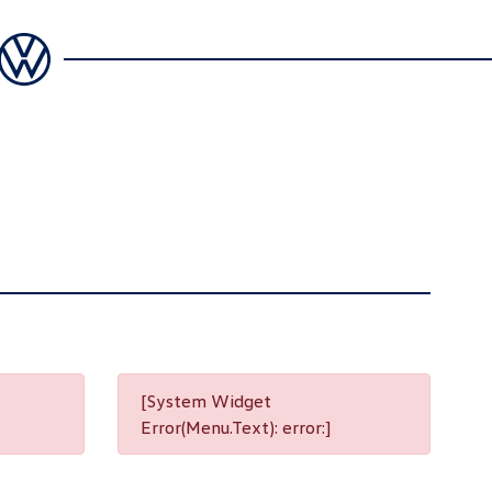
[System Widget
Error(Menu.Text): error:]