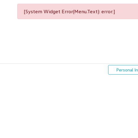
[System Widget Error(Menu.Text): error:]
Personal I