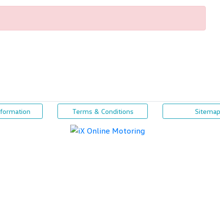
nformation
Terms & Conditions
Sitema