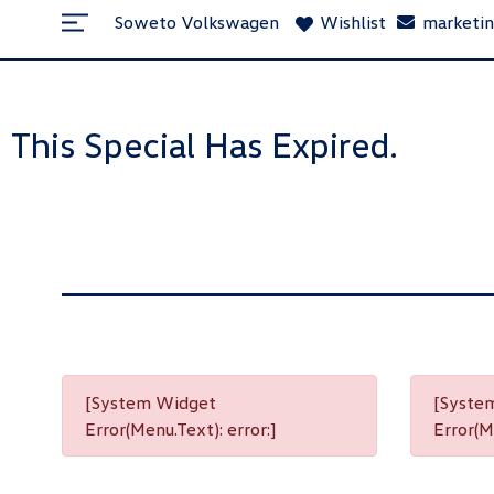
Soweto Volkswagen
Wishlist
marketi
This Special Has Expired.
[System Widget
[Syste
Error(Menu.Text): error:]
Error(Me