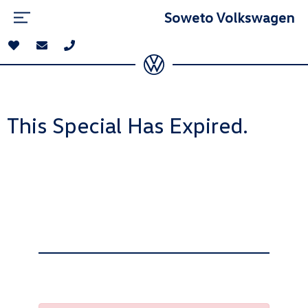
Soweto Volkswagen
This Special Has Expired.