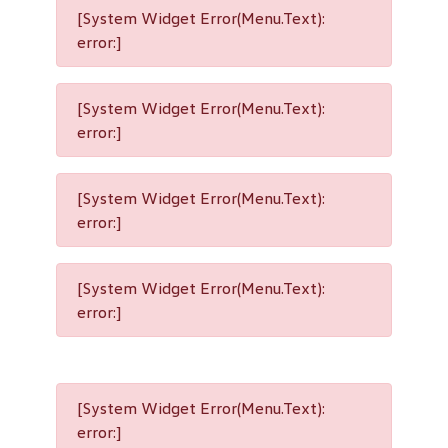
[System Widget Error(Menu.Text):
error:]
[System Widget Error(Menu.Text):
error:]
[System Widget Error(Menu.Text):
error:]
[System Widget Error(Menu.Text):
error:]
[System Widget Error(Menu.Text):
error:]