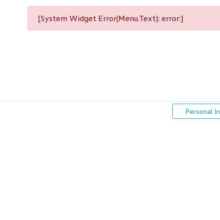
[System Widget Error(Menu.Text): error:]
Personal I