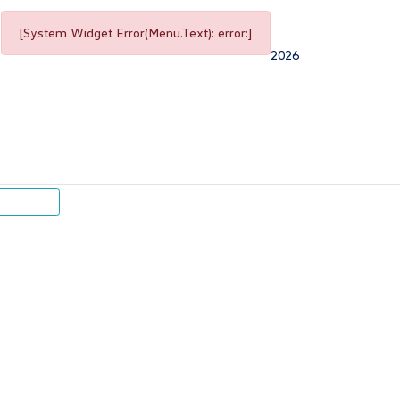
[System Widget Error(Menu.Text): error:]
2026
p