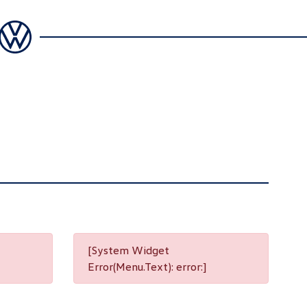
[System Widget
Error(Menu.Text): error:]