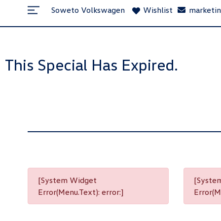
Soweto Volkswagen
Wishlist
marketi
This Special Has Expired.
[System Widget
[Syste
Error(Menu.Text): error:]
Error(Me