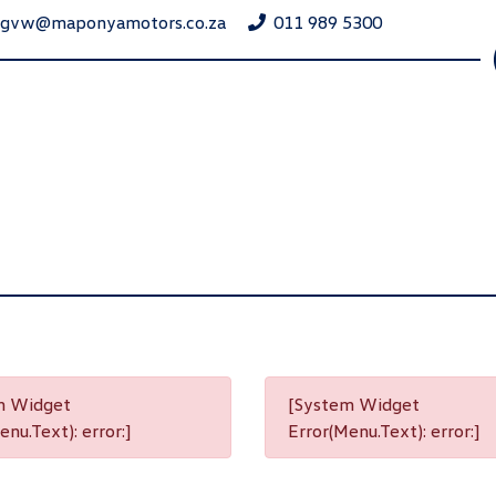
ngvw@maponyamotors.co.za
011 989 5300
m Widget
[System Widget
nu.Text): error:]
Error(Menu.Text): error:]