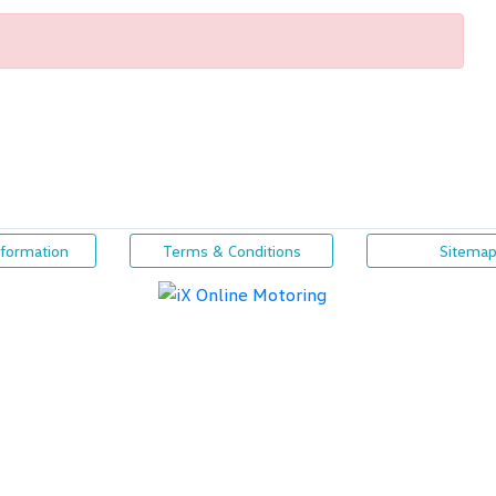
nformation
Terms & Conditions
Sitema