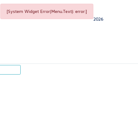
[System Widget Error(Menu.Text): error:]
2026
p