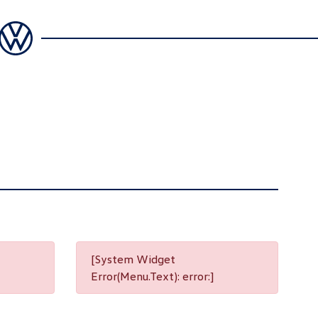
[System Widget
Error(Menu.Text): error:]