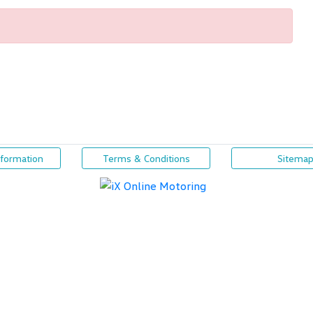
nformation
Terms & Conditions
Sitema