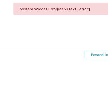
[System Widget Error(Menu.Text): error:]
Personal I