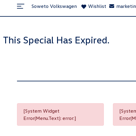
Soweto Volkswagen
Wishlist
marketi
This Special Has Expired.
[System Widget
[Syste
Error(Menu.Text): error:]
Error(Me