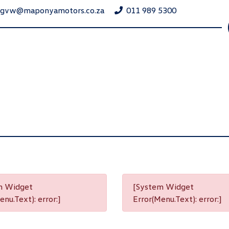
ngvw@maponyamotors.co.za
011 989 5300
m Widget
[System Widget
nu.Text): error:]
Error(Menu.Text): error:]