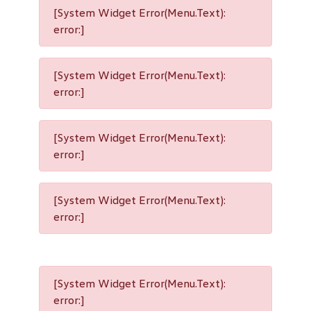
[System Widget Error(Menu.Text):
error:]
[System Widget Error(Menu.Text):
error:]
[System Widget Error(Menu.Text):
error:]
[System Widget Error(Menu.Text):
error:]
[System Widget Error(Menu.Text):
error:]