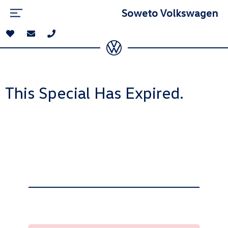
Soweto Volkswagen
This Special Has Expired.