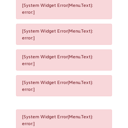
[System Widget Error(Menu.Text):
error:]
[System Widget Error(Menu.Text):
error:]
[System Widget Error(Menu.Text):
error:]
[System Widget Error(Menu.Text):
error:]
[System Widget Error(Menu.Text):
error:]