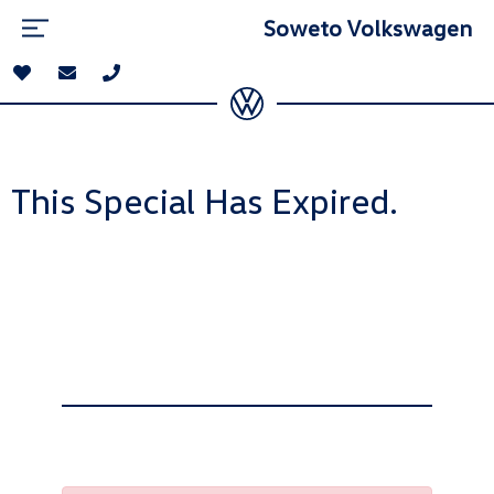
Soweto Volkswagen
This Special Has Expired.