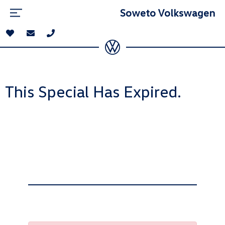
Soweto Volkswagen
This Special Has Expired.