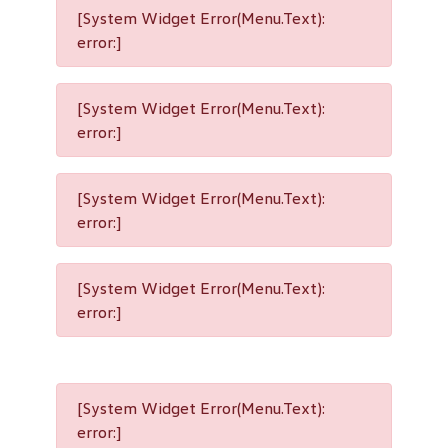
[System Widget Error(Menu.Text):
error:]
[System Widget Error(Menu.Text):
error:]
[System Widget Error(Menu.Text):
error:]
[System Widget Error(Menu.Text):
error:]
[System Widget Error(Menu.Text):
error:]