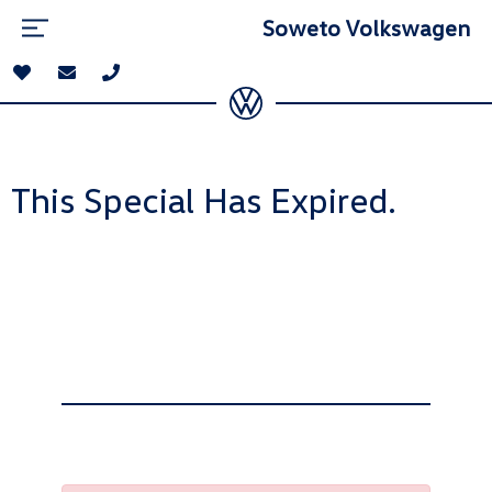
Soweto Volkswagen
This Special Has Expired.