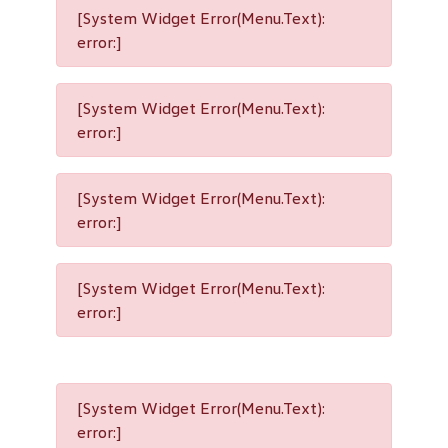
[System Widget Error(Menu.Text):
error:]
[System Widget Error(Menu.Text):
error:]
[System Widget Error(Menu.Text):
error:]
[System Widget Error(Menu.Text):
error:]
[System Widget Error(Menu.Text):
error:]