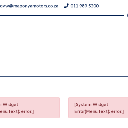
ngvw@maponyamotors.co.za
011 989 5300
m Widget
[System Widget
nu.Text): error:]
Error(Menu.Text): error:]