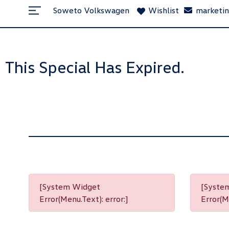
Soweto Volkswagen
Wishlist
marketi
This Special Has Expired.
[System Widget
[Syste
Error(Menu.Text): error:]
Error(Me