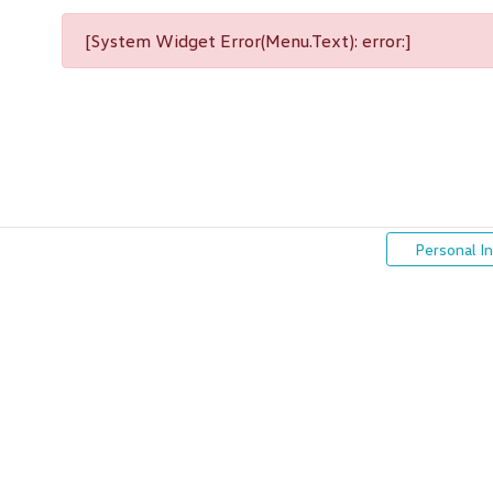
[System Widget Error(Menu.Text): error:]
Personal I