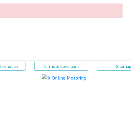
nformation
Terms & Conditions
Sitema