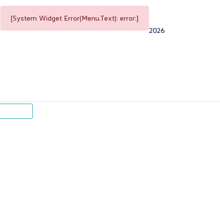
[System Widget Error(Menu.Text): error:]
2026
p