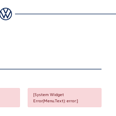
[System Widget
Error(Menu.Text): error:]