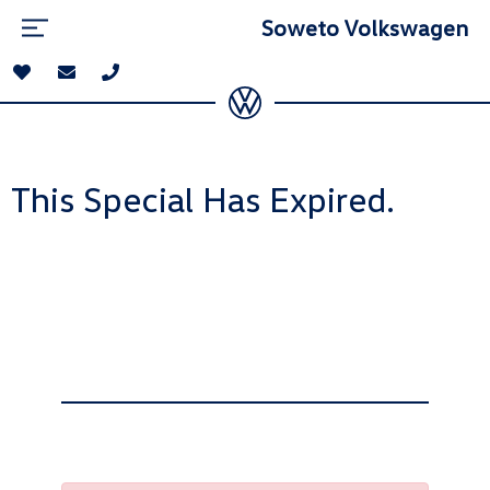
Soweto Volkswagen
This Special Has Expired.