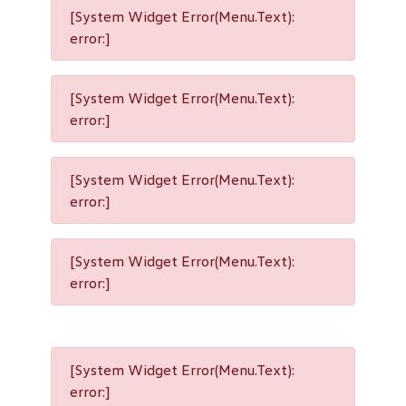
[System Widget Error(Menu.Text):
error:]
[System Widget Error(Menu.Text):
error:]
[System Widget Error(Menu.Text):
error:]
[System Widget Error(Menu.Text):
error:]
[System Widget Error(Menu.Text):
error:]