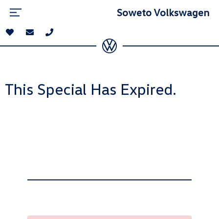
Soweto Volkswagen
This Special Has Expired.