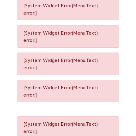
[System Widget Error(Menu.Text):
error:]
[System Widget Error(Menu.Text):
error:]
[System Widget Error(Menu.Text):
error:]
[System Widget Error(Menu.Text):
error:]
[System Widget Error(Menu.Text):
error:]