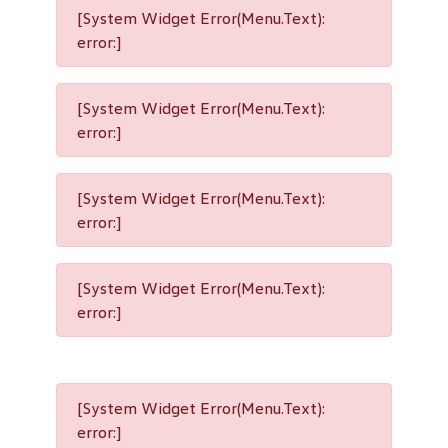
[System Widget Error(Menu.Text):
error:]
[System Widget Error(Menu.Text):
error:]
[System Widget Error(Menu.Text):
error:]
[System Widget Error(Menu.Text):
error:]
[System Widget Error(Menu.Text):
error:]