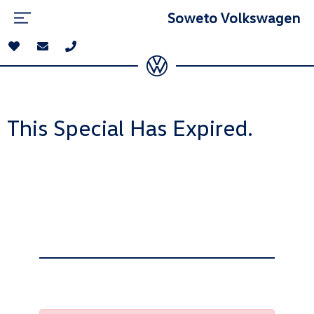
Soweto Volkswagen
This Special Has Expired.