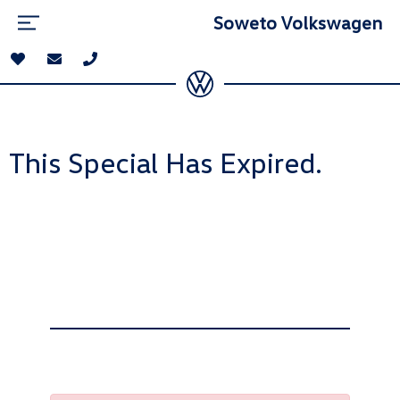
Soweto Volkswagen
This Special Has Expired.