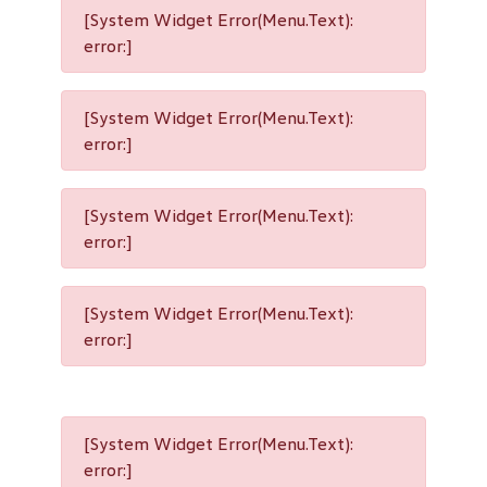
[System Widget Error(Menu.Text):
error:]
[System Widget Error(Menu.Text):
error:]
[System Widget Error(Menu.Text):
error:]
[System Widget Error(Menu.Text):
error:]
[System Widget Error(Menu.Text):
error:]