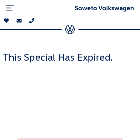
Soweto Volkswagen
This Special Has Expired.