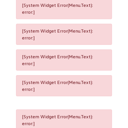
[System Widget Error(Menu.Text):
error:]
[System Widget Error(Menu.Text):
error:]
[System Widget Error(Menu.Text):
error:]
[System Widget Error(Menu.Text):
error:]
[System Widget Error(Menu.Text):
error:]