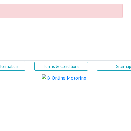
nformation
Terms & Conditions
Sitema