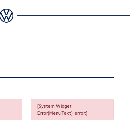
[System Widget
Error(Menu.Text): error:]