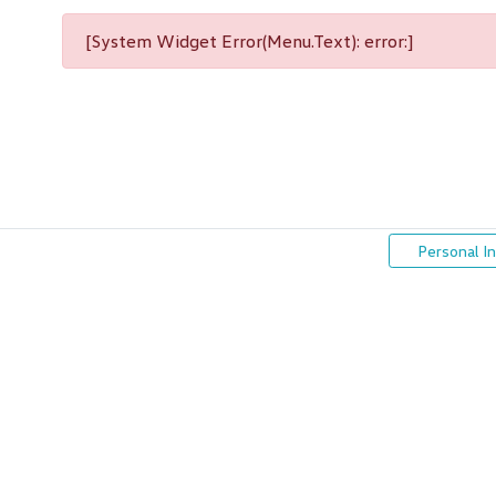
[System Widget Error(Menu.Text): error:]
Personal I