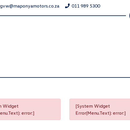
ngvw@maponyamotors.co.za
011 989 5300
m Widget
[System Widget
nu.Text): error:]
Error(Menu.Text): error:]