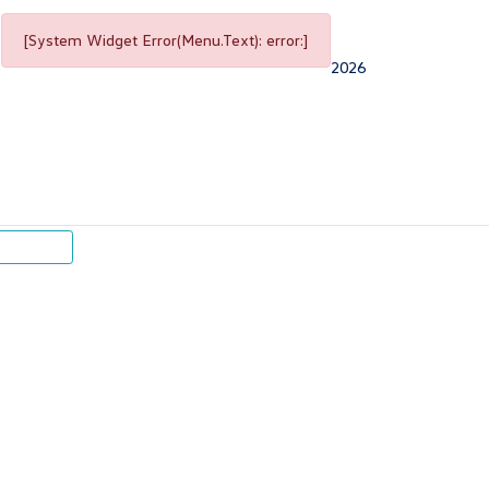
[System Widget Error(Menu.Text): error:]
2026
p