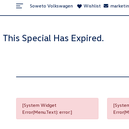
Soweto Volkswagen
Wishlist
marketi
This Special Has Expired.
[System Widget
[Syste
Error(Menu.Text): error:]
Error(Me