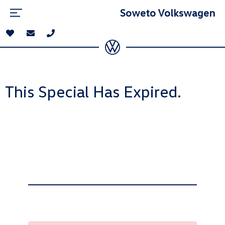
Soweto Volkswagen
This Special Has Expired.