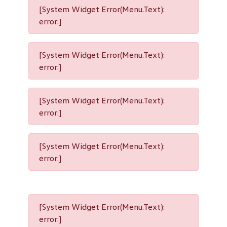
[System Widget Error(Menu.Text):
error:]
[System Widget Error(Menu.Text):
error:]
[System Widget Error(Menu.Text):
error:]
[System Widget Error(Menu.Text):
error:]
[System Widget Error(Menu.Text):
error:]