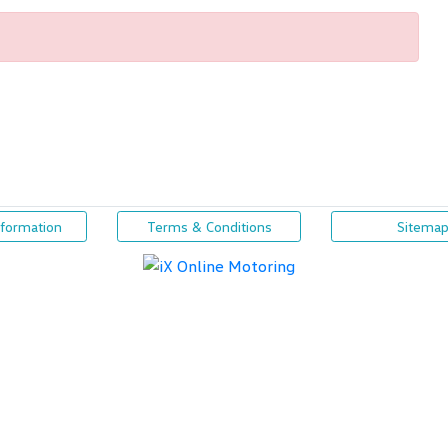
nformation
Terms & Conditions
Sitema