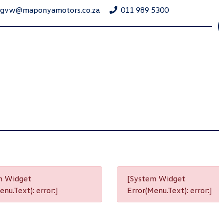
ngvw@maponyamotors.co.za
011 989 5300
m Widget
[System Widget
nu.Text): error:]
Error(Menu.Text): error:]