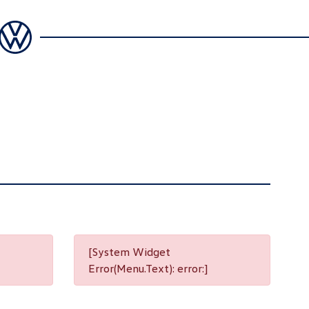
[System Widget
Error(Menu.Text): error:]