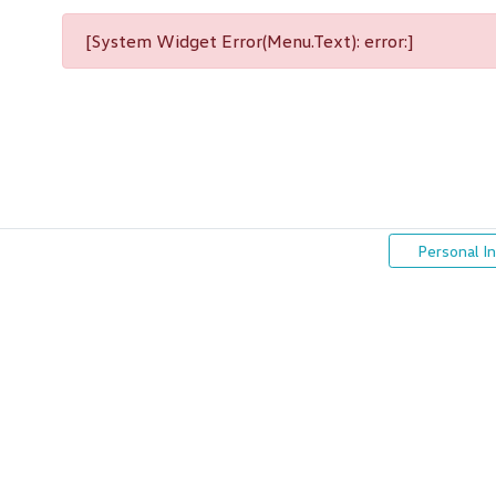
[System Widget Error(Menu.Text): error:]
Personal I