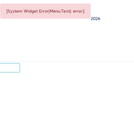
[System Widget Error(Menu.Text): error:]
2026
p