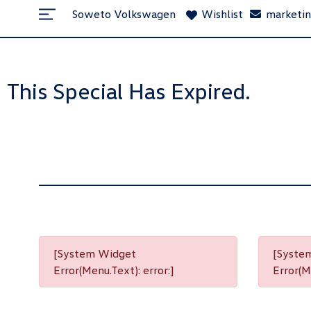
Soweto Volkswagen
Wishlist
marketi
This Special Has Expired.
[System Widget
[Syste
Error(Menu.Text): error:]
Error(Me