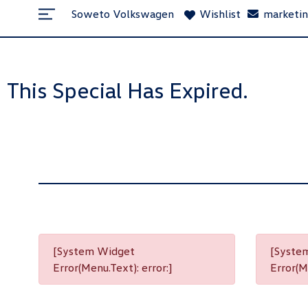
Soweto Volkswagen
Wishlist
marketi
This Special Has Expired.
[System Widget
[Syste
Error(Menu.Text): error:]
Error(Me