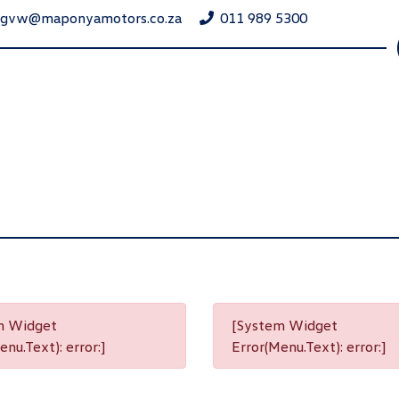
ngvw@maponyamotors.co.za
011 989 5300
m Widget
[System Widget
nu.Text): error:]
Error(Menu.Text): error:]