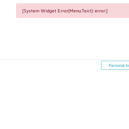
[System Widget Error(Menu.Text): error:]
Personal I