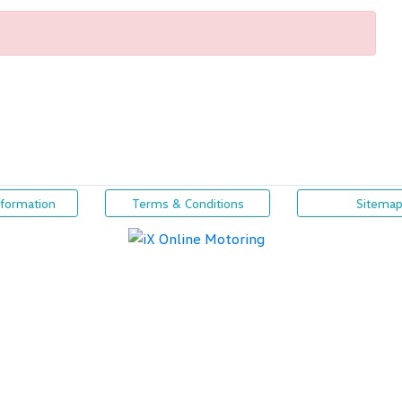
nformation
Terms & Conditions
Sitema