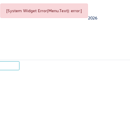
[System Widget Error(Menu.Text): error:]
2026
p