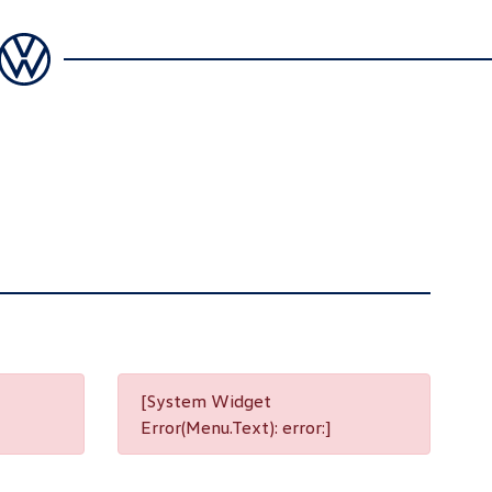
[System Widget
Error(Menu.Text): error:]