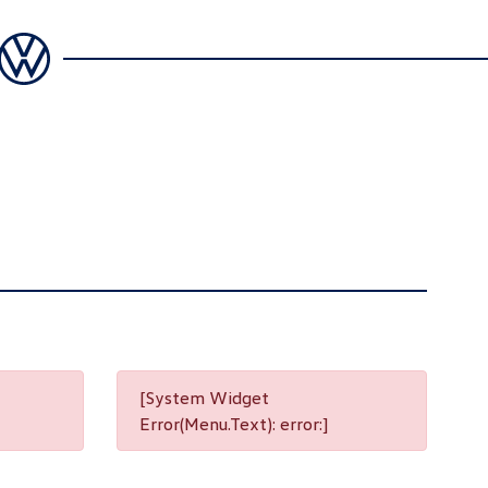
[System Widget
Error(Menu.Text): error:]