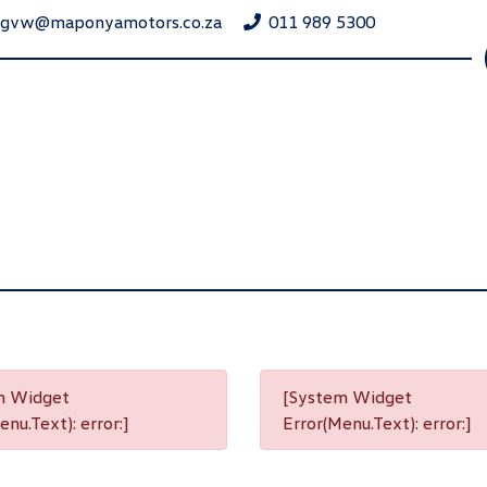
ngvw@maponyamotors.co.za
011 989 5300
m Widget
[System Widget
nu.Text): error:]
Error(Menu.Text): error:]