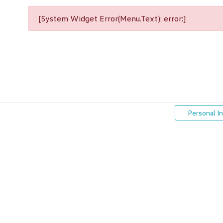
[System Widget Error(Menu.Text): error:]
Personal I