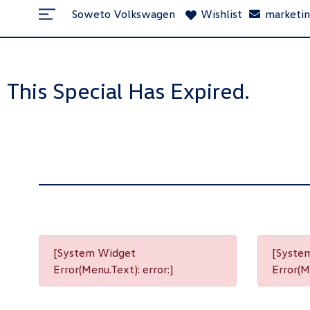
Soweto Volkswagen
Wishlist
marketi
This Special Has Expired.
[System Widget
[Syste
Error(Menu.Text): error:]
Error(Me