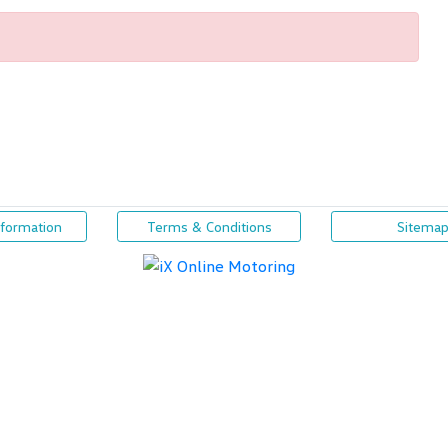
nformation
Terms & Conditions
Sitema