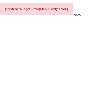
[System Widget Error(Menu.Text): error:]
2026
p