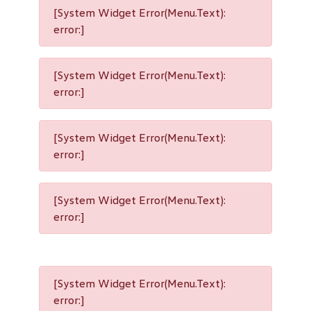
[System Widget Error(Menu.Text):
error:]
[System Widget Error(Menu.Text):
error:]
[System Widget Error(Menu.Text):
error:]
[System Widget Error(Menu.Text):
error:]
[System Widget Error(Menu.Text):
error:]