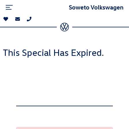
Soweto Volkswagen
This Special Has Expired.