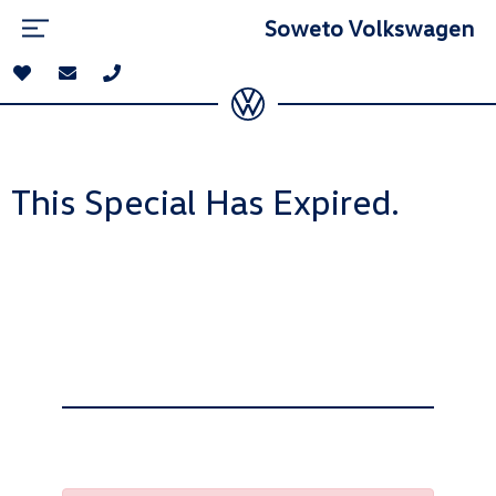
Soweto Volkswagen
This Special Has Expired.