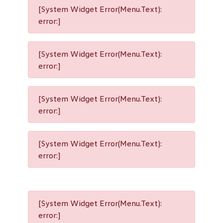
[System Widget Error(Menu.Text):
error:]
[System Widget Error(Menu.Text):
error:]
[System Widget Error(Menu.Text):
error:]
[System Widget Error(Menu.Text):
error:]
[System Widget Error(Menu.Text):
error:]