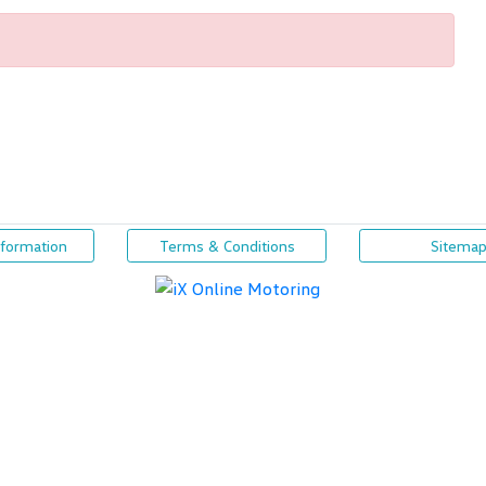
nformation
Terms & Conditions
Sitema