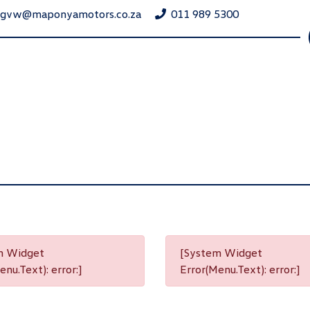
ngvw@maponyamotors.co.za
011 989 5300
m Widget
[System Widget
nu.Text): error:]
Error(Menu.Text): error:]