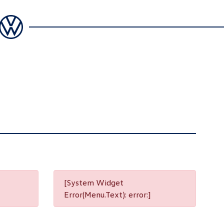
[System Widget
Error(Menu.Text): error:]