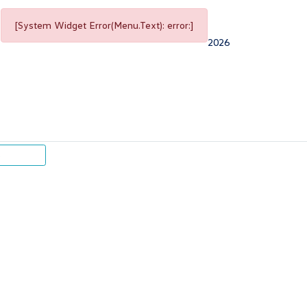
[System Widget Error(Menu.Text): error:]
2026
p