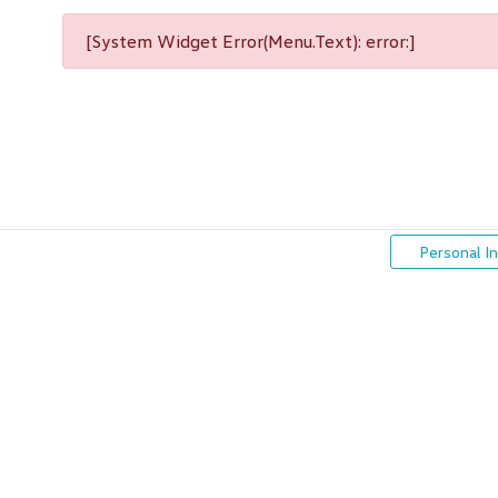
[System Widget Error(Menu.Text): error:]
Personal I