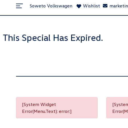
Soweto Volkswagen
Wishlist
marketi
This Special Has Expired.
[System Widget
[Syste
Error(Menu.Text): error:]
Error(Me