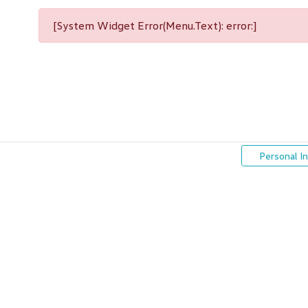
[System Widget Error(Menu.Text): error:]
Personal I