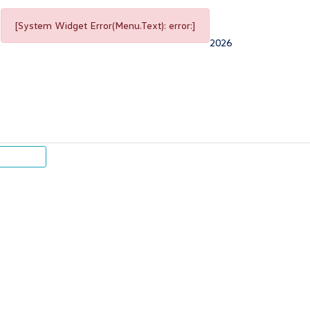
[System Widget Error(Menu.Text): error:]
2026
p