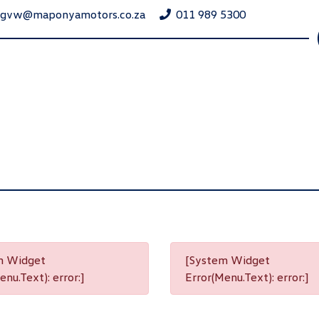
ngvw@maponyamotors.co.za
011 989 5300
m Widget
[System Widget
nu.Text): error:]
Error(Menu.Text): error:]