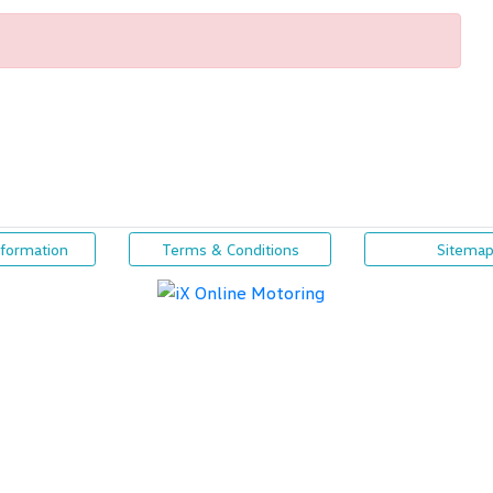
nformation
Terms & Conditions
Sitema