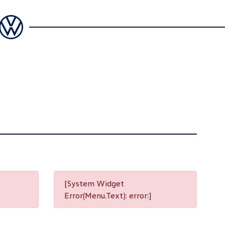
[System Widget
Error(Menu.Text): error:]