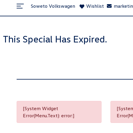
Soweto Volkswagen
Wishlist
marketi
This Special Has Expired.
[System Widget
[Syste
Error(Menu.Text): error:]
Error(Me