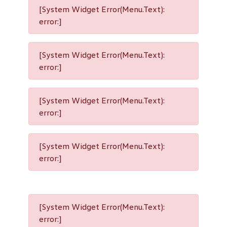
[System Widget Error(Menu.Text):
error:]
[System Widget Error(Menu.Text):
error:]
[System Widget Error(Menu.Text):
error:]
[System Widget Error(Menu.Text):
error:]
[System Widget Error(Menu.Text):
error:]