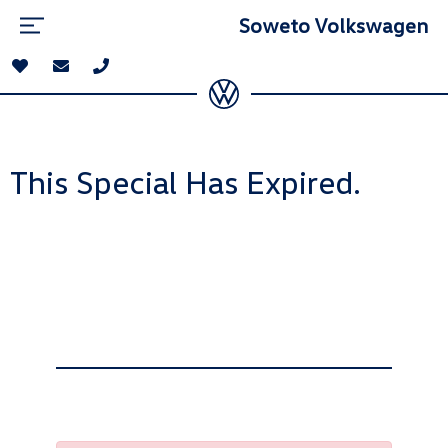
Soweto Volkswagen
This Special Has Expired.