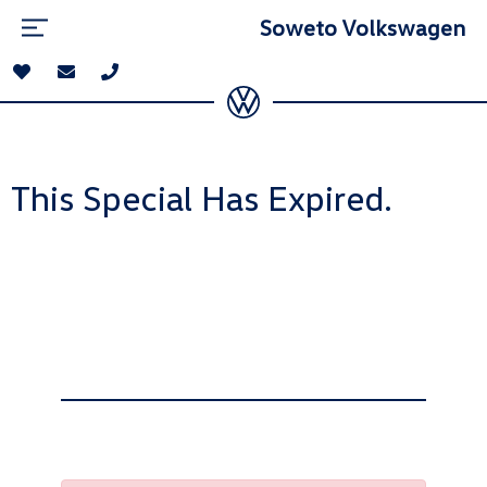
Soweto Volkswagen
This Special Has Expired.