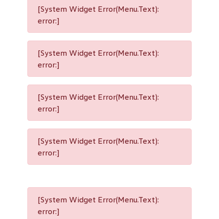
[System Widget Error(Menu.Text):
error:]
[System Widget Error(Menu.Text):
error:]
[System Widget Error(Menu.Text):
error:]
[System Widget Error(Menu.Text):
error:]
[System Widget Error(Menu.Text):
error:]