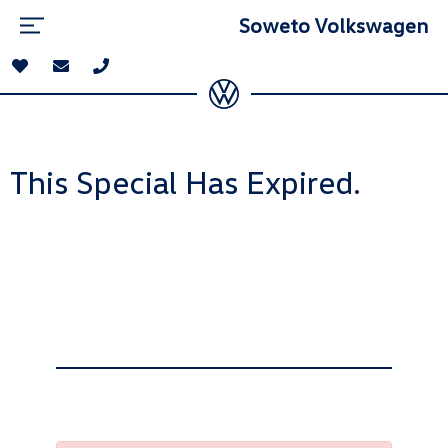
Soweto Volkswagen
This Special Has Expired.