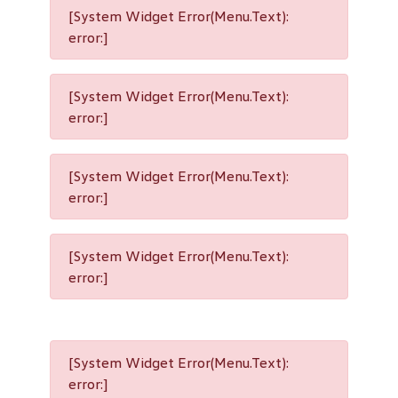
[System Widget Error(Menu.Text):
error:]
[System Widget Error(Menu.Text):
error:]
[System Widget Error(Menu.Text):
error:]
[System Widget Error(Menu.Text):
error:]
[System Widget Error(Menu.Text):
error:]