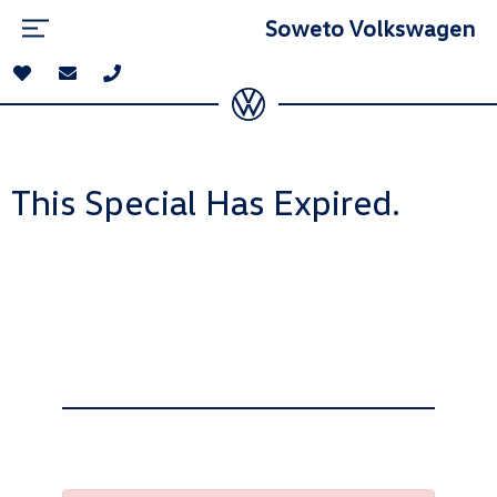
Soweto Volkswagen
This Special Has Expired.