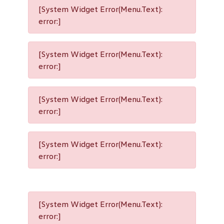
[System Widget Error(Menu.Text):
error:]
[System Widget Error(Menu.Text):
error:]
[System Widget Error(Menu.Text):
error:]
[System Widget Error(Menu.Text):
error:]
[System Widget Error(Menu.Text):
error:]