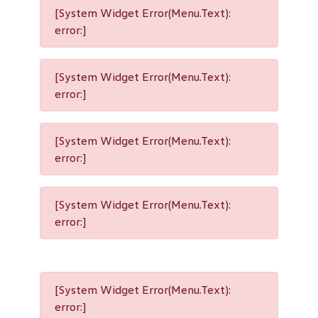
[System Widget Error(Menu.Text):
error:]
[System Widget Error(Menu.Text):
error:]
[System Widget Error(Menu.Text):
error:]
[System Widget Error(Menu.Text):
error:]
[System Widget Error(Menu.Text):
error:]