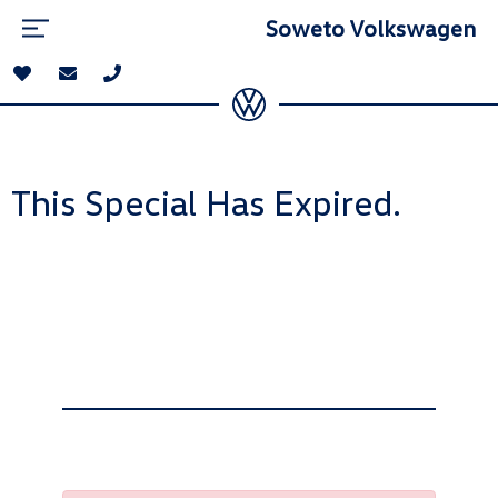
Soweto Volkswagen
This Special Has Expired.