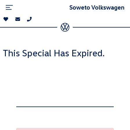
Soweto Volkswagen
This Special Has Expired.