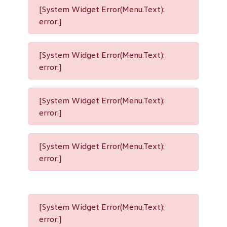
[System Widget Error(Menu.Text):
error:]
[System Widget Error(Menu.Text):
error:]
[System Widget Error(Menu.Text):
error:]
[System Widget Error(Menu.Text):
error:]
[System Widget Error(Menu.Text):
error:]