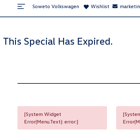
Soweto Volkswagen
Wishlist
marketi
This Special Has Expired.
[System Widget
[Syste
Error(Menu.Text): error:]
Error(Me