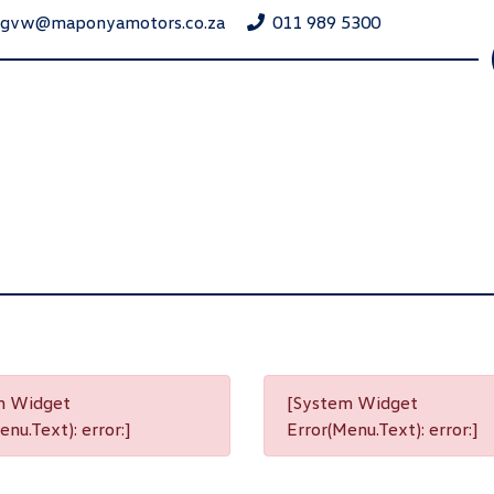
ngvw@maponyamotors.co.za
011 989 5300
m Widget
[System Widget
nu.Text): error:]
Error(Menu.Text): error:]