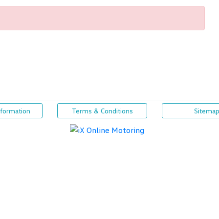
nformation
Terms & Conditions
Sitema