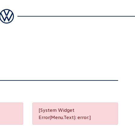
[System Widget
Error(Menu.Text): error:]