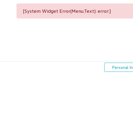
[System Widget Error(Menu.Text): error:]
Personal I