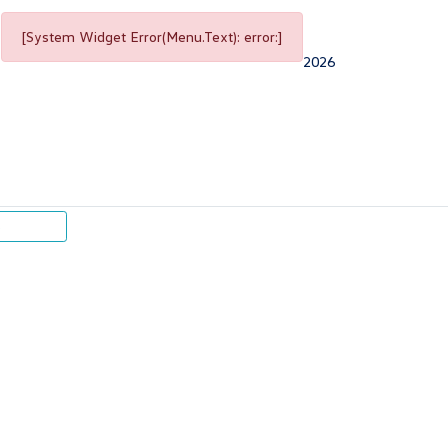
[System Widget Error(Menu.Text): error:]
2026
p